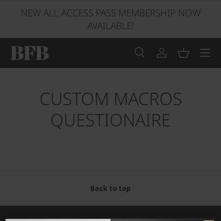
NEW ALL ACCESS PASS MEMBERSHIP NOW
SKIP TO CONTENT
AVAILABLE!
Menu
Search
Log in
Basket
Search
Product type
All
CUSTOM MACROS
QUESTIONAIRE
Back to top