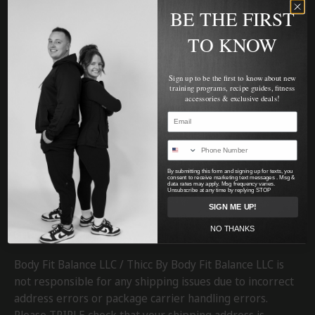
BE THE FIRST
TO KNOW
Sign up to be the first to know about new
training programs, recipe guides, fitness
accessories & exclusive deals!
Facebook
YouTube
Instagram
Twitter
By submitting this form and signing up for texts, you
consent to receive marketing text messages . Msg &
data rates may apply. Msg frequency varies.
Unsubscribe at any time by replying STOP
SIGN ME UP!
NO THANKS
SHIPPING & RETURNS
Body Fit Balance LLC / Thicc By Body Fit Balance LLC is
not responsible for any shipping issues due to incorrect
address errors or package carrier handling errors.
Please TRIPLE check that your shipping address is